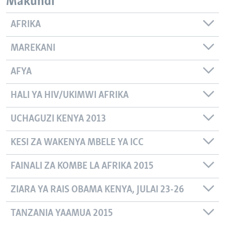
Makundi
AFRIKA
MAREKANI
AFYA
HALI YA HIV/UKIMWI AFRIKA
UCHAGUZI KENYA 2013
KESI ZA WAKENYA MBELE YA ICC
FAINALI ZA KOMBE LA AFRIKA 2015
ZIARA YA RAIS OBAMA KENYA, JULAI 23-26
TANZANIA YAAMUA 2015