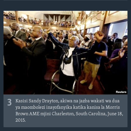
3
Kasisi Sandy Drayton, akiwa na jazba wakati wa dua
ya maombolezi inayofanyika katika kanisa la Morris
Brown AME mjini Charleston, South Carolina, June 18,
2015.