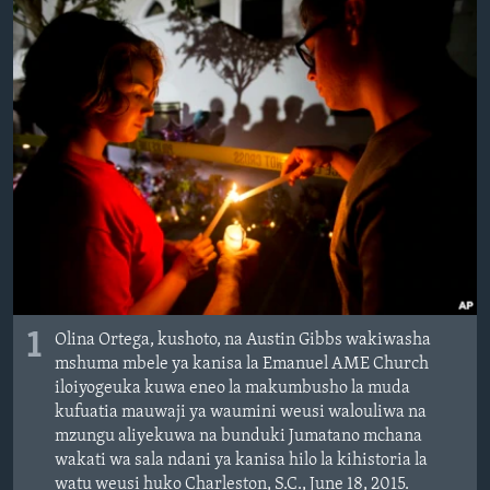
1
Olina Ortega, kushoto, na Austin Gibbs wakiwasha
mshuma mbele ya kanisa la Emanuel AME Church
iloiyogeuka kuwa eneo la makumbusho la muda
kufuatia mauwaji ya waumini weusi walouliwa na
mzungu aliyekuwa na bunduki Jumatano mchana
wakati wa sala ndani ya kanisa hilo la kihistoria la
watu weusi huko Charleston, S.C., June 18, 2015.