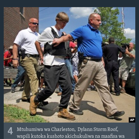
4
Mtuhumiwa wa Charleston, Dylann Storm Roof,
wapili kutoka kushoto akichukuliwa na maafisa wa