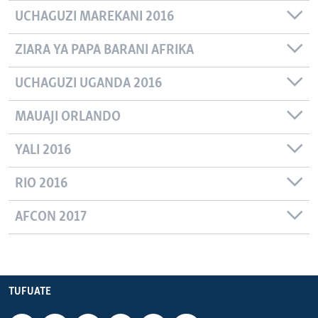
UCHAGUZI MAREKANI 2016
ZIARA YA PAPA BARANI AFRIKA
UCHAGUZI UGANDA 2016
MAUAJI ORLANDO
YALI 2016
RIO 2016
AFCON 2017
TUFUATE