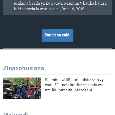
usalama baada ya kuwauwa waumini 9 katika kanisa
la kihistoria la watu weusi, June 18, 2015.
Pandisha zaidi
Zinazohusiana
Shambulizi lililosababisha vifo vya
watu 6 Illinois lafufua mjadala wa
umiliki bunduki Marekani