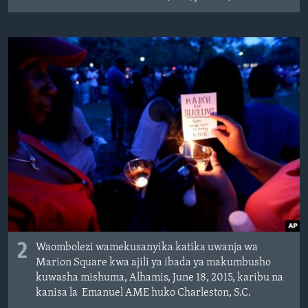
2
Waombolezi wamekusanyika katika uwanja wa
Marion Square kwa ajili ya ibada ya makumbusho
kuwasha mishuma, Alhamis, June 18, 2015, karibu na
kanisa la Emanuel AME huko Charleston, S.C.