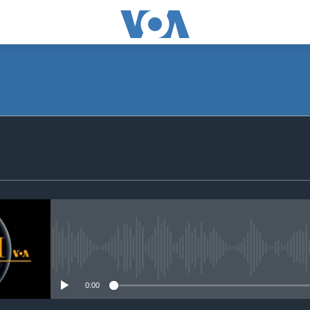
SUBSCRIBE
Apple Podcasts
Subscribe
No media source currently avail
0:00