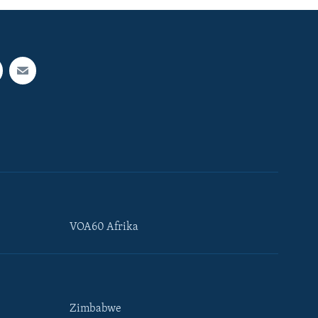
VOA60 Afrika
Zimbabwe