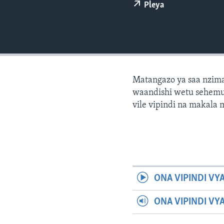
Pleya
Matangazo ya saa nzima
waandishi wetu sehemu 
vile vipindi na makala
ONA VIPINDI VY
ONA VIPINDI VY