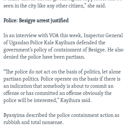
seen in the city like any other citizen,” she said.
Police: Besigye arrest justified
In an interview with VOA this week, Inspector General
of Ugandan Police Kale Kayihura defended the
government’s policy of containment of Besigye. He also
denied the police have been partisan.
“The police do not act on the basis of politics, let alone
partisan politics. Police operate on the basis if there is
an indication that somebody is about to commit an
offense or has committed an offense obviously the
police will be interested,” Kayihura said.
Byanyima described the police containment action as
rubbish and total nonsense.