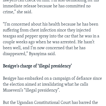
lawyers can check on him. I’m also demanding for his
immediate release because he has committed no
crime,” she said.
“I’m concerned about his health because he has been
suffering from chest infection since they injected
teargas and pepper spray into the car that he was in a
couple weeks ago when he was arrested. He hasn’t
been well, and I’m now concerned that he has
disappeared,” Byanyima said.
Besigye's charge of ‘illegal presidency’
Besigye has embarked on a campaign of defiance since
the election aimed at invalidating what he calls
Museveni’s “illegal presidency”.
But the Ugandan Constitutional Court has barred the