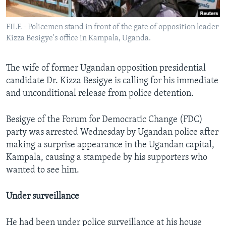
FILE - Policemen stand in front of the gate of opposition leader
Kizza Besigye's office in Kampala, Uganda.
The wife of former Ugandan opposition presidential
candidate Dr. Kizza Besigye is calling for his immediate
and unconditional release from police detention.
Besigye of the Forum for Democratic Change (FDC)
party was arrested Wednesday by Ugandan police after
making a surprise appearance in the Ugandan capital,
Kampala, causing a stampede by his supporters who
wanted to see him.
Under surveillance
He had been under police surveillance at his house