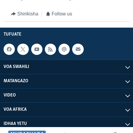
Shirikisha
Follow us
TUFUATE
VOA SWAHILI
MATANGAZO
VIDEO
VOA AFRICA
IDHAA YETU