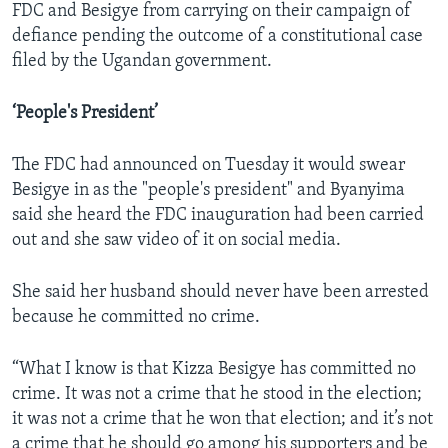
FDC and Besigye from carrying on their campaign of
defiance pending the outcome of a constitutional case
filed by the Ugandan government.
‘People's President’
The FDC had announced on Tuesday it would swear
Besigye in as the "people's president" and Byanyima
said she heard the FDC inauguration had been carried
out and she saw video of it on social media.
She said her husband should never have been arrested
because he committed no crime.
“What I know is that Kizza Besigye has committed no
crime. It was not a crime that he stood in the election;
it was not a crime that he won that election; and it’s not
a crime that he should go among his supporters and be