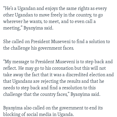
“He’s a Ugandan and enjoys the same rights as every
other Ugandan to move freely in the country, to go
wherever he wants, to meet, and to even call a
meeting,” Byanyima said.
She called on President Museveni to find a solution to
the challenge his government faces.
“My message to President Museveni is to step back and
reflect. He may go to his coronation but this will not
take away the fact that it was a discredited election and
that Ugandans are rejecting the results and that he
needs to step back and find a resolution to this
challenge that the country faces,” Byanyima said.
Byanyima also called on the government to end its
blocking of social media in Uganda.