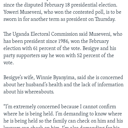
since the disputed February 18 presidential election.
Yoweri Museveni, who won the contested poll, is to be
sworn in for another term as president on Thursday.
The Uganda Electoral Commission said Museveni, who
has been president since 1986, won the February
election with 61 percent of the vote. Besigye and his
party supporters say he won with 52 percent of the
vote.
Besigye’s wife, Winnie Byanyima, said she is concerned
about her husband’s health and the lack of information
about his whereabouts.
“I’m extremely concerned because I cannot confirm
where he is being held. I’m demanding to know where
he is being held so the family can check on him and his