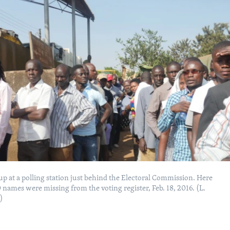
 up at a polling station just behind the Electoral Commission. Here
names were missing from the voting register, Feb. 18, 2016. (L.
)