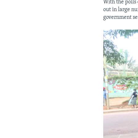
With the polls
out in large n
government sea