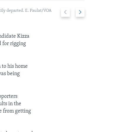
tily departed. E. Paulat/VOA
Previous
Next
Angry voters in
2/6
slide
slide
andidate Kizza
 for rigging
n to his home
was being
pporters
lts in the
e from getting