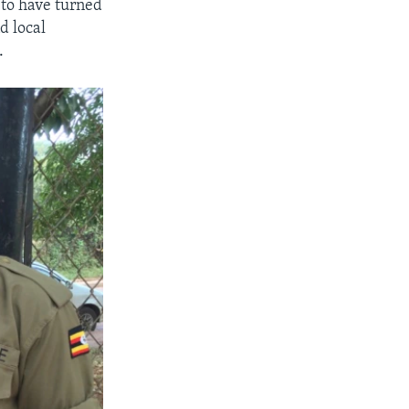
 to have turned
d local
.