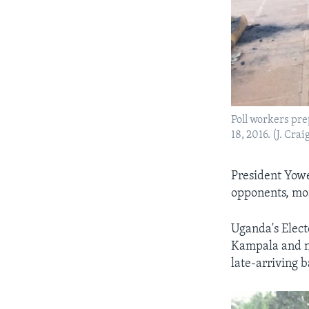
Poll workers pre
18, 2016. (J. Cra
President Yowe
opponents, mos
Uganda's Elect
Kampala and ne
late-arriving b