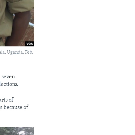
ala, Uganda, Feb.
m seven
ections.
rts of
n because of