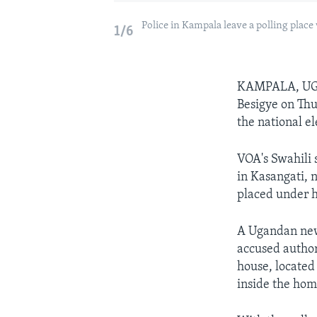
Police in Kampala leave a polling place
1/6
KAMPALA, U
Besigye on Thu
the national el
VOA's Swahili 
in Kasangati, 
placed under h
A Ugandan ne
accused author
house, located
inside the hom