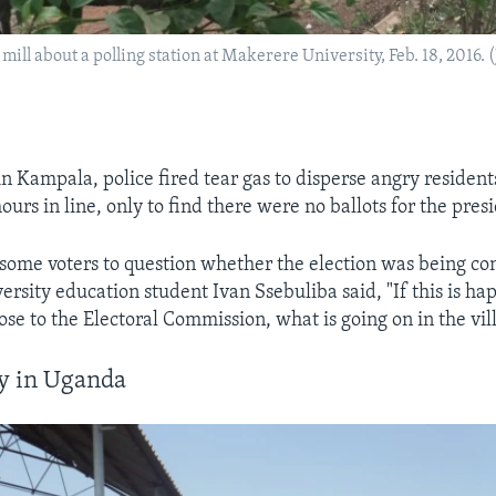
mill about a polling station at Makerere University, Feb. 18, 2016. 
 in Kampala, police fired tear gas to disperse angry residen
urs in line, only to find there were no ballots for the presi
 some voters to question whether the election was being con
rsity education student Ivan Ssebuliba said, "If this is ha
se to the Electoral Commission, what is going on in the vil
ay in Uganda