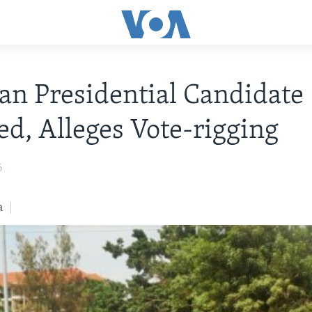
n Presidential Candidate
ed, Alleges Vote-rigging
6
a