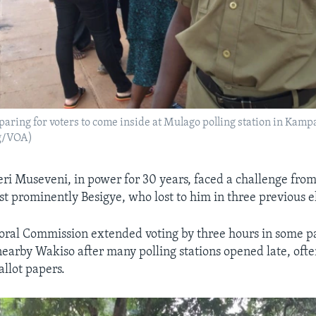
paring for voters to come inside at Mulago polling station in Kamp
ig/VOA)
ri Museveni, in power for 30 years, faced a challenge fro
t prominently Besigye, who lost to him in three previous el
oral Commission extended voting by three hours in some pa
arby Wakiso after many polling stations opened late, ofte
allot papers.