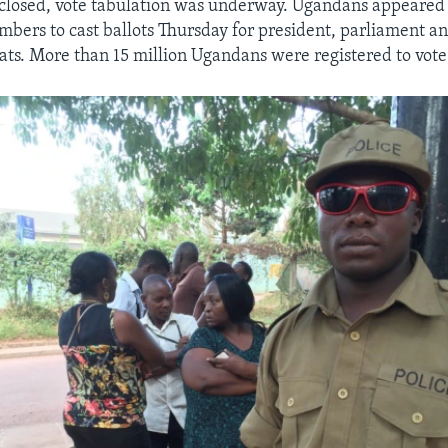
 closed, vote tabulation was underway. Ugandans appeared
umbers to cast ballots Thursday for president, parliament an
ts. More than 15 million Ugandans were registered to vote