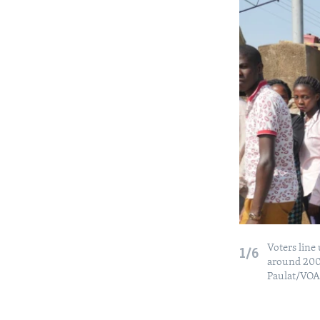
Voters line
1/6
around 200 
Paulat/VOA