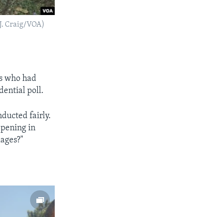
(J. Craig/VOA)
ts who had
dential poll.
ducted fairly.
ppening in
lages?"