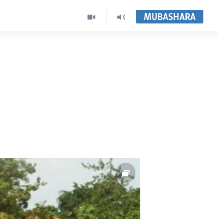
MUBASHARA