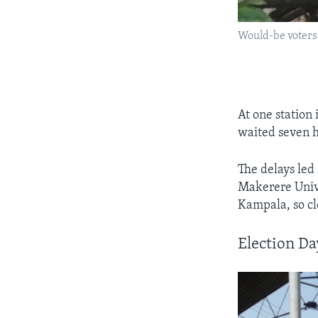
Would-be voters 
At one station
waited seven ho
The delays led
Makerere Unive
Kampala, so clo
Election D