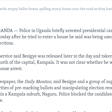
 with empty ballot boxes, spilling many boxes onto the road as they has
GANDA —
Police in Uganda briefly arrested presidential c
rsday after he tried to enter a house he said was being used
ections.
service said Besigye was released later in the day and take
north of the capital, Kampala. It was not clear whether he 
ouse arrest.
wspaper, the
Daily Monitor
, said Besigye and a group of su
ities of pre-marking ballots and manipulating election resu
 in a Kampala suburb, Naguru. Police blocked the candidat
e.