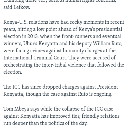
trumping these very serious human rights concerns,”
said Lefkow.
Kenya-U.S. relations have had rocky moments in recent
years, hitting a low point ahead of Kenya’s presidential
election in 2013, when the front-runners and eventual
winners, Uhuru Kenyatta and his deputy William Ruto,
were facing crimes against humanity charges at the
International Criminal Court. They were accused of
orchestrating the inter-tribal violence that followed the
election.
The ICC has since dropped charges against President
Kenyatta, though the case against Ruto is ongoing.
Tom Mboya says while the collapse of the ICC case
against Kenyatta has improved ties, friendly relations
run deeper than the politics of the day.