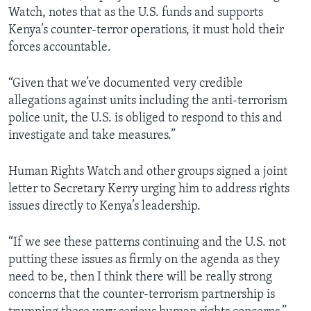
Watch, notes that as the U.S. funds and supports
Kenya’s counter-terror operations, it must hold their
forces accountable.
“Given that we’ve documented very credible
allegations against units including the anti-terrorism
police unit, the U.S. is obliged to respond to this and
investigate and take measures.”
Human Rights Watch and other groups signed a joint
letter to Secretary Kerry urging him to address rights
issues directly to Kenya’s leadership.
“If we see these patterns continuing and the U.S. not
putting these issues as firmly on the agenda as they
need to be, then I think there will be really strong
concerns that the counter-terrorism partnership is