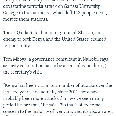
Kerry’s visit to Kenya comes on the heels of the
devastating terrorist attack on Garissa University
College in the northeast, which left 148 people dead,
most of them students.
The al-Qaida linked militant group al-Shabab, an
enemy to both Kenya and the United States, claimed
responsibility.
Tom Mboya, a governance consultant in Nairobi, says
security cooperation has to be a central issue during
the secretary’s visit.
“Kenya has been victim to a number of attacks over the
last few years, and actually since 2011 there have
probably been more attacks than we’ve seen in any
period before that," he said. "So that’s of extreme
concern to the majority of Kenyans, and it’s also an area