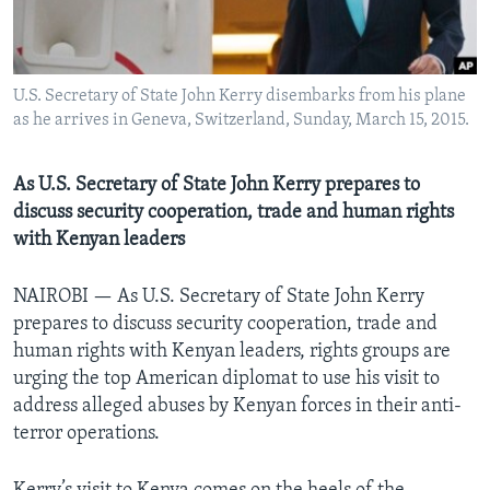
U.S. Secretary of State John Kerry disembarks from his plane
as he arrives in Geneva, Switzerland, Sunday, March 15, 2015.
As U.S. Secretary of State John Kerry prepares to
discuss security cooperation, trade and human rights
with Kenyan leaders
NAIROBI —
As U.S. Secretary of State John Kerry
prepares to discuss security cooperation, trade and
human rights with Kenyan leaders, rights groups are
urging the top American diplomat to use his visit to
address alleged abuses by Kenyan forces in their anti-
terror operations.