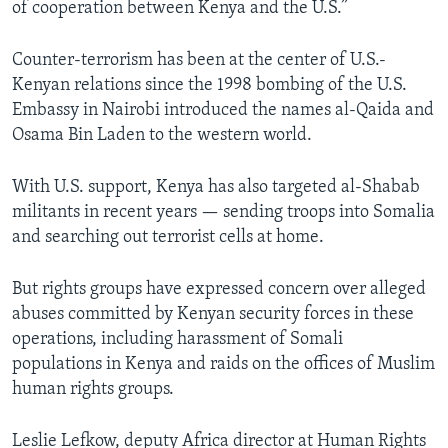
of cooperation between Kenya and the U.S.”
Counter-terrorism has been at the center of U.S.-
Kenyan relations since the 1998 bombing of the U.S.
Embassy in Nairobi introduced the names al-Qaida and
Osama Bin Laden to the western world.
With U.S. support, Kenya has also targeted al-Shabab
militants in recent years — sending troops into Somalia
and searching out terrorist cells at home.
But rights groups have expressed concern over alleged
abuses committed by Kenyan security forces in these
operations, including harassment of Somali
populations in Kenya and raids on the offices of Muslim
human rights groups.
Leslie Lefkow, deputy Africa director at Human Rights