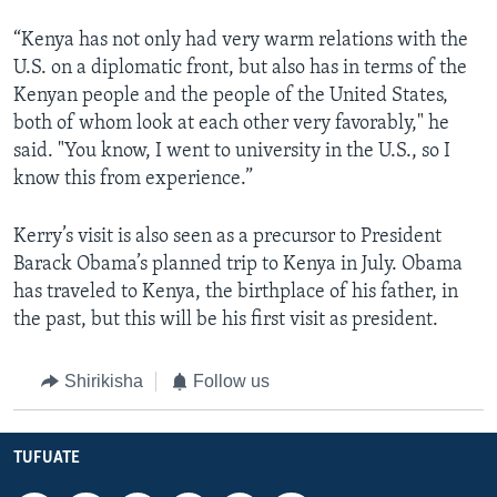
“Kenya has not only had very warm relations with the
U.S. on a diplomatic front, but also has in terms of the
Kenyan people and the people of the United States,
both of whom look at each other very favorably," he
said. "You know, I went to university in the U.S., so I
know this from experience.”
Kerry’s visit is also seen as a precursor to President
Barack Obama’s planned trip to Kenya in July. Obama
has traveled to Kenya, the birthplace of his father, in
the past, but this will be his first visit as president.
Shirikisha
Follow us
TUFUATE