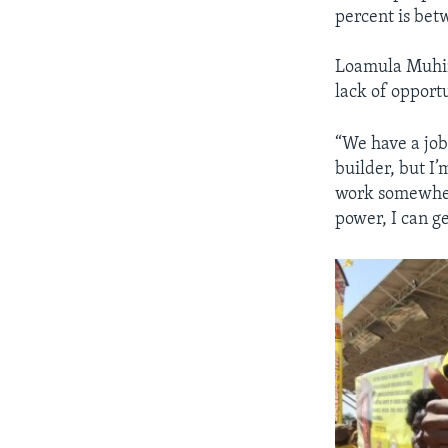
percent is bet
Loamula Muhind
lack of opport
“We have a job 
builder, but I’
work somewhere
power, I can ge