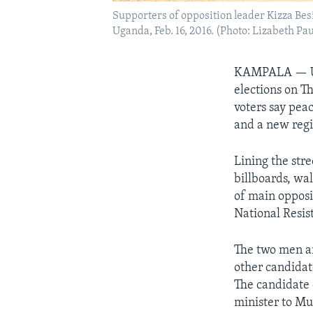
Supporters of opposition leader Kizza Besig
Uganda, Feb. 16, 2016. (Photo: Lizabeth Pa
KAMPALA —
elections on T
voters say pea
and a new reg
Lining the str
billboards, wa
of main opposi
National Resi
The two men ar
other candidat
The candidate 
minister to Mu