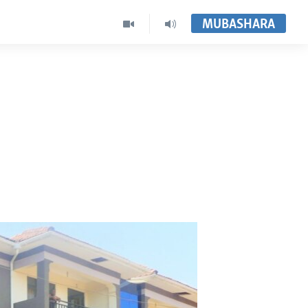
MUBASHARA