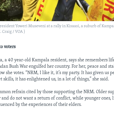
resident Yoweri Museveni at a rally in Kisaasi, a suburb of Kampa
J. Craig / VOA )
o voters
da, a 40 year-old Kampala resident, says she remembers life
an Bush War engulfed her country. For her, peace and stab
w she votes. “NRM, I like it, it’s my party. It has given us 
 skills, it has enlightened us, in a lot of things,” she said.
ommon refrain cited by those supporting the NRM. Older su
nd do not want a return of conflict, while younger ones, l
luenced by the experiences of their elders.