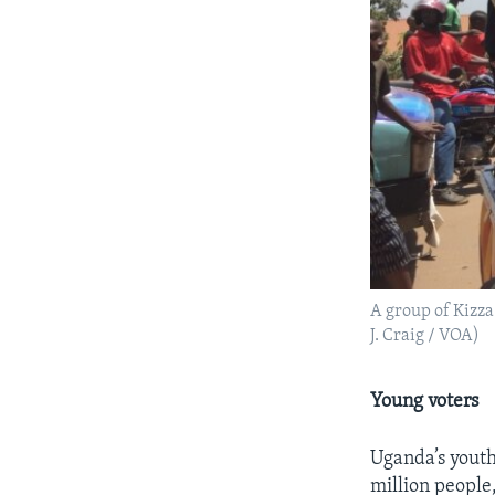
A group of Kizza
J. Craig / VOA)
Young voters
Uganda’s youth
million people