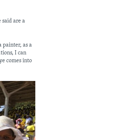
 said are a
 painter, as a
tions, I can
ye comes into