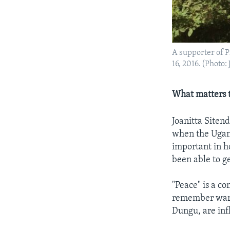
A supporter of P
16, 2016. (Photo: 
What matters t
Joanitta Siten
when the Ugand
important in ho
been able to get
"Peace" is a c
remember war a
Dungu, are inf