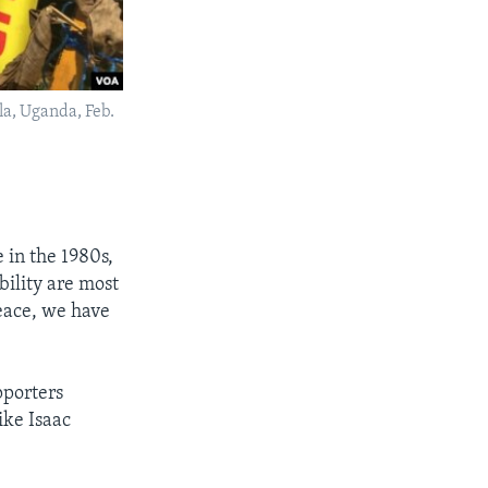
la, Uganda, Feb.
 in the 1980s,
ility are most
peace, we have
pporters
ike Isaac