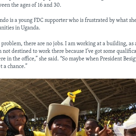
ween the ages of 16 and 30.
o is a young FDC supporter who is frustrated by what she
unities in Uganda.
problem, there are no jobs. I am working at a building, as a
m not destined to work there because I’ve got some qualifica
 in the office,” she said. “So maybe when President Besig
t a chance.”