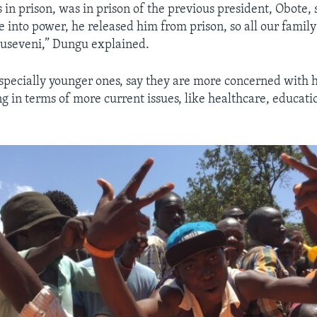
 in prison, was in prison of the previous president, Obote,
into power, he released him from prison, so all our family 
Museveni,” Dungu explained.
especially younger ones, say they are more concerned with 
ng in terms of more current issues, like healthcare, educat