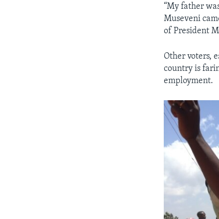
“My father was
Museveni came 
of President 
Other voters, 
country is fari
employment.