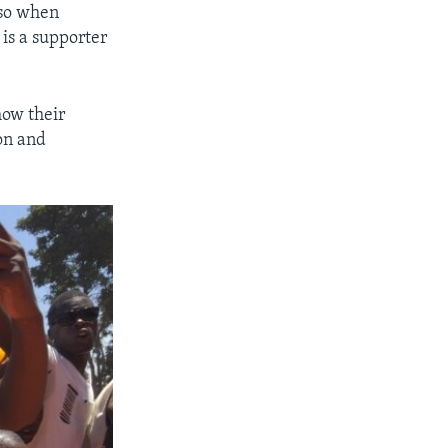
 so when
is a supporter
how their
ion and