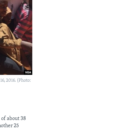
6, 2016. (Photo:
 of about 38
nother 25