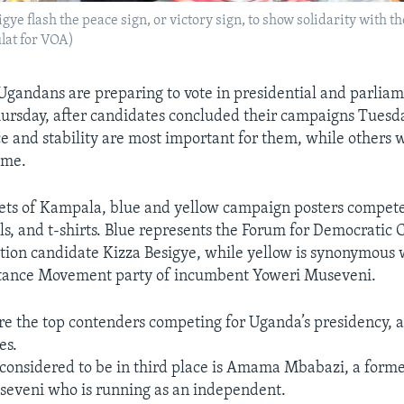
ye flash the peace sign, or victory sign, to show solidarity with t
ulat for VOA)
Ugandans are preparing to vote in presidential and parlia
hursday, after candidates concluded their campaigns Tuesd
ce and stability are most important for them, while others
ime.
eets of Kampala, blue and yellow campaign posters compete
lls, and t-shirts. Blue represents the Forum for Democratic
tion candidate Kizza Besigye, while yellow is synonymous 
stance Movement party of incumbent Yoweri Museveni.
e the top contenders competing for Uganda’s presidency, a
es.
considered to be in third place is Amama Mbabazi, a form
seveni who is running as an independent.