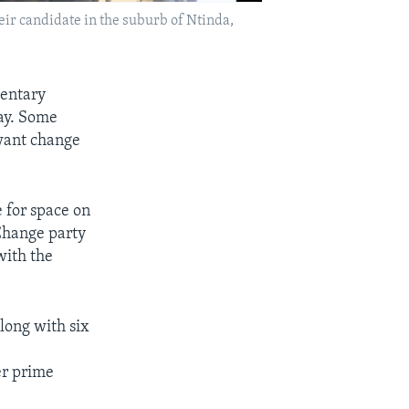
heir candidate in the suburb of Ntinda,
mentary
ay. Some
 want change
 for space on
 Change party
with the
long with six
er prime