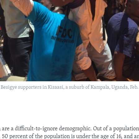
 Besigye supporters in Kisaasi, a suburb of Kampala, Uganda, Feb. 1
 are a difficult-to-ignore demographic. Out of a population
, 50 percent of the population is under the age of 16, and a