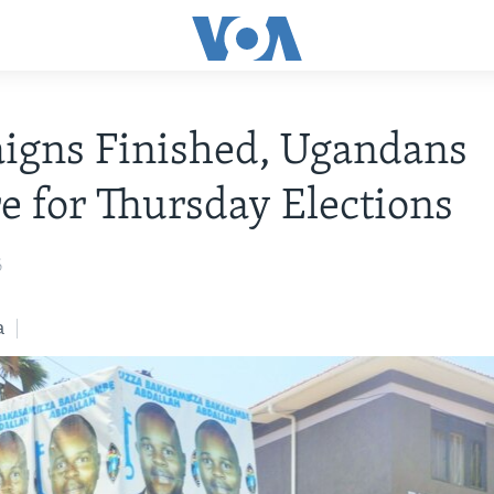
igns Finished, Ugandans
e for Thursday Elections
6
a